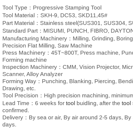
Tool Type：
Progressive Stamping
Tool
Tool Material：
SKH-9, DC53, SKD11,45#
Part Material：
Stainless steel(SUS301, SUS304, SU
Standard Part：
MISUMI, PUNCH, FIBRO, DAYTON,
Manufacturing Machinery：
Milling, Grinding, Bor
Precision Flat Milling, Saw Machine
Press Machinery：
45T~800T, Press machine, Pun
Forming machine
Inspection Machinery：
CMM, Vision Projector, Micr
Scanner, Alloy Analyzer
Forming Way：
Punching, Blanking, Piercing, Bend
Drawing, etc.
Tool Precision：
High precision machining, minim
Lead Time：
6 weeks for
tool
buidling, after the
tool
confirmed.
Delivery：
By sea or air, By air around 2-5 days, B
days.