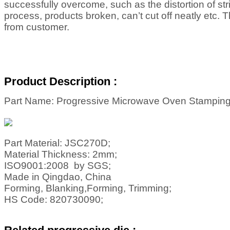
successfully overcome, such as the distortion of st
process, products broken, can’t cut off neatly etc. 
from customer.
Product Description :
Part Name: Progressive Microwave Oven Stamping
Part Material: JSC270D;
Material Thickness: 2mm;
ISO9001:2008 by SGS;
Made in Qingdao, China
Forming, Blanking,Forming, Trimming;
HS Code: 820730090;