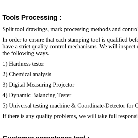
Tools Processing :
Split
tool
drawings, mark processing methods and control 
In order to ensure that each stamping
tool
is qualified bef
have a strict quality control mechanisms. We will inspec
the following ways.
1) Hardness tester
2) Chemical analysis
3) Digital Measuring Projector
4) Dynamic Balancing Tester
5) Universal testing machine & Coordinate-Detector fo
If there is any quality problems, we will take full responsib