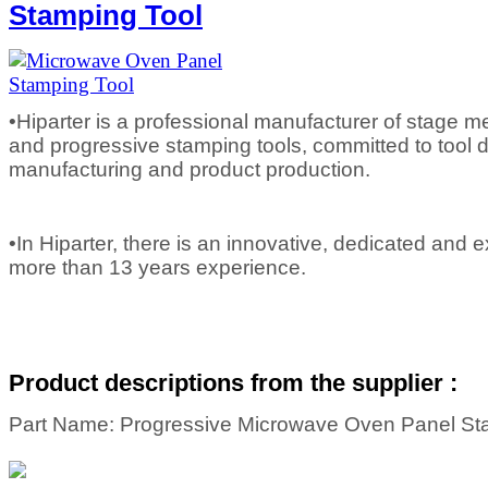
Stamping Tool
•Hiparter is a professional manufacturer of stage m
and progressive stamping tools, committed to tool d
manufacturing and product production.
•In Hiparter, there is an innovative, dedicated and
more than 13 years experience.
Product descriptions from the supplier :
Part Name: Progressive Microwave Oven Panel St