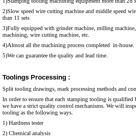
1)Stamping
tooling
machining equipment more than 28 s
2)Slow speed wire cutting machine and middle speed wir
than 11 sets
3)Fully equipped with grinder machine, milling machine,
machining, wire cutting machine, etc.
4)Almost all the machining process completed in-house.
5)We can guarantee the quality and lead time.
Toolings Processing
:
Split
tooling
drawings, mark processing methods and contr
In order to ensure that each stamping
tooling
is qualified 
we have a strict quality control mechanisms. We will ins
tooling
as the following ways.
1) Hardness tester
2) Chemical analysis