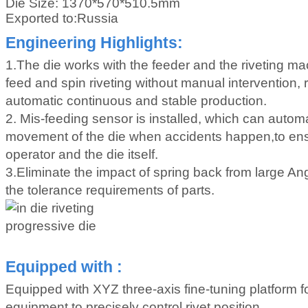
Die Size:
1370*570*510.5mm
Exported to:Russia
Engineering Highlights:
1.The die works with the feeder and the riveting ma
feed and spin riveting without manual intervention, re
automatic continuous and stable production.
2. Mis-feeding sensor is installed, which can automa
movement of the die when accidents happen,to ensu
operator and the die itself.
3.Eliminate the impact of spring back from large A
the tolerance requirements of parts.
Equipped with :
Equipped with XYZ three-axis fine-tuning platform fo
equipment to precisely control rivet position.