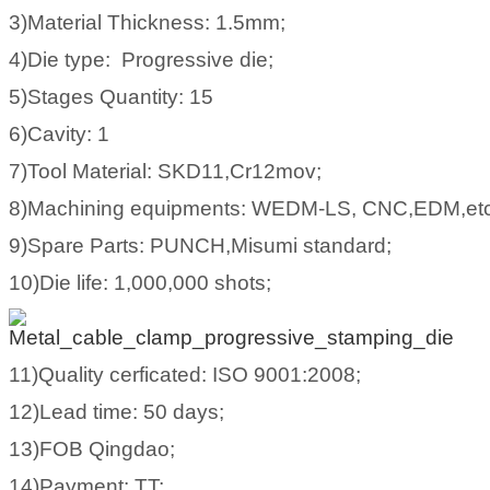
3)Material Thickness: 1.5mm;
4)Die type: Progressive die;
5)Stages Quantity: 15
6)Cavity: 1
7)Tool Material: SKD11,Cr12mov;
8)Machining equipments: WEDM-LS, CNC,EDM,etc
9)Spare Parts: PUNCH,Misumi standard;
10)Die life: 1,000,000 shots;
11)Quality cerficated: ISO 9001:2008;
12)Lead time: 50 days;
13)FOB Qingdao;
14)Payment: TT;