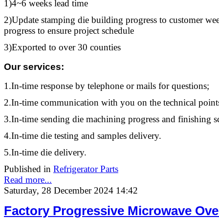
1)4~6 weeks lead time
2)Update stamping die building progress to customer week
progress to ensure project schedule
3)Exported to over 30 counties
Our services
:
1.In-time response by telephone or mails for questions;
2.In-time communication with you on the technical point
3.In-time sending die machining progress and finishing s
4.In-time die testing and samples delivery.
5.In-time die delivery.
Published in
Refrigerator Parts
Read more...
Saturday, 28 December 2024 14:42
Factory Progressive Microwave Ove