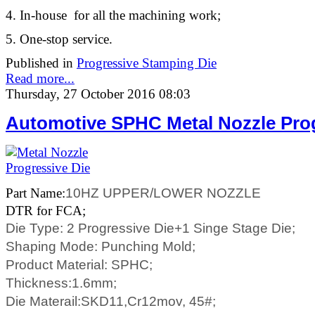
4. In-house for all the machining work;
5. One-stop service.
Published in
Progressive Stamping Die
Read more...
Thursday, 27 October 2016 08:03
Automotive SPHC Metal Nozzle Prog
Part Name:
10HZ UPPER/LOWER NOZZLE
DTR for FCA;
Die Type: 2 Progressive Die+1 Singe Stage Die;
Shaping Mode: Punching Mold;
Product Material:
SPHC;
Thickness:
1.6mm;
Die Materail:SKD11,Cr12mov, 45#;