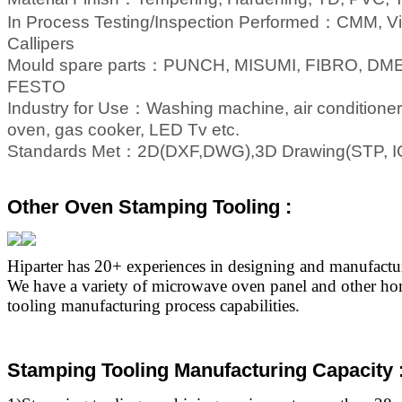
In Process Testing/Inspection Performed
：
CMM, Vis
Callipers
Mould spare parts
：
PUNCH, MISUMI, FIBRO, DME
FESTO
Industry for Use
：
Washing machine, air conditioner
oven, gas cooker, LED Tv etc.
Standards Met
：
2D(DXF,DWG),3D Drawing(STP, I
Other Oven Stamping Tooling :
Hiparter has 20+ experiences in designing and manufact
We have a variety of microwave oven panel and other ho
tooling manufacturing process capabilities.
Stamping Tooling Manufacturing Capacity 