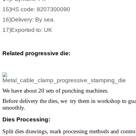
15)HS code: 8207300090
16)Delivery: By sea.
17)Exported to: UK
Related progressive die
:
We have about 20 sets of punching machines.
Before delivery the dies, we try them in workshop to gua
smoothly.
Dies Processing
:
Split dies drawings, mark processing methods and control