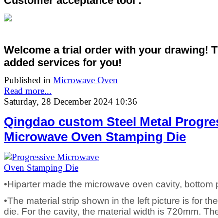
Customer acceptance tool :
Welcome a trial order with your drawing! 
added services
for you!
Published in
Microwave Oven
Read more...
Saturday, 28 December 2024 10:36
Qingdao custom Steel Metal Progre
Microwave Oven Stamping Die
•Hiparter made the microwave oven cavity, bottom 
•The material strip shown in the left picture is for t
die. For the cavity, the material width is 720mm. T