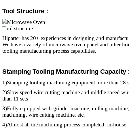
Tool Structure :
Hiparter has 20+ experiences in designing and manufact
We have a variety of microwave oven panel and other ho
tooling manufacturing process capabilities.
Stamping Tooling Manufacturing Capacity 
1)Stamping
tooling
machining equipment more than 28 s
2)Slow speed wire cutting machine and middle speed wir
than 11 sets
3)Fully equipped with grinder machine, milling machine,
machining, wire cutting machine, etc.
4)Almost all the machining process completed in-house.