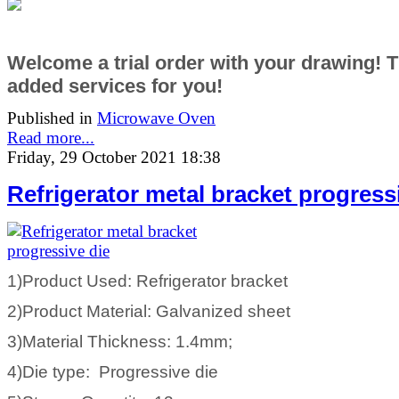
Welcome a trial order with your drawing! 
added services
for you!
Published in
Microwave Oven
Read more...
Friday, 29 October 2021 18:38
Refrigerator metal bracket progress
1)Product Used: Refrigerator bracket
2)Product Material: Galvanized sheet
3)Material Thickness: 1.4mm;
4)Die type: Progressive die