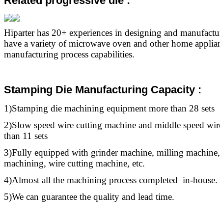
Related progressive die
:
Hiparter has 20+ experiences in designing and manufact
have a variety of microwave oven and other home applia
manufacturing process capabilities.
Stamping Die Manufacturing Capacity :
1)Stamping die machining equipment more than 28 sets
2)Slow speed wire cutting machine and middle speed wir
than 11 sets
3)Fully equipped with grinder machine, milling machine,
machining, wire cutting machine, etc.
4)Almost all the machining process completed in-house.
5)We can guarantee the quality and lead time.