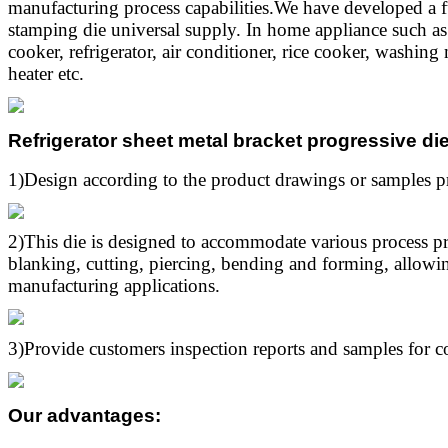
manufacturing process capabilities.We have developed a f
stamping die universal supply. In home appliance such a
cooker, refrigerator, air conditioner, rice cooker, washin
heater etc.
Refrigerator sheet metal bracket progressive d
1)Design according to the product drawings or samples p
2)This die is designed to accommodate various process p
blanking, cutting, piercing, bending and forming, allowing
manufacturing applications.
3)Provide customers inspection reports and samples for c
Our advantages
: