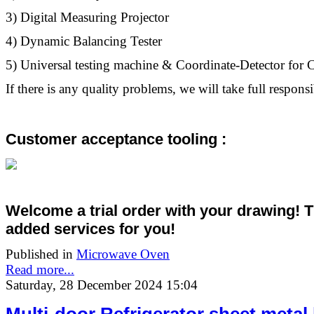
3) Digital Measuring Projector
4) Dynamic Balancing Tester
5) Universal testing machine & Coordinate-Detector fo
If there is any quality problems, we will take full responsib
Customer acceptance tooling :
Welcome a trial order with your drawing! 
added services
for you!
Published in
Microwave Oven
Read more...
Saturday, 28 December 2024 15:04
Multi-door Refrigerator sheet metal