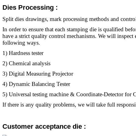
Dies Processing
:
Split dies drawings, mark processing methods and control
In order to ensure that each stamping die is qualified befo
have a strict quality control mechanisms. We will inspect 
following ways.
1) Hardness tester
2) Chemical analysis
3) Digital Measuring Projector
4) Dynamic Balancing Tester
5) Universal testing machine & Coordinate-Detector fo
If there is any quality problems, we will take full responsib
Customer acceptance die :