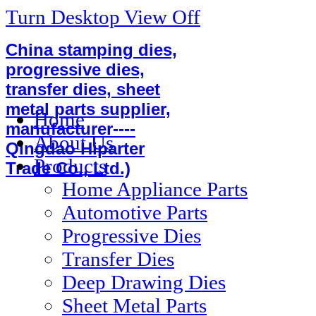
Turn Desktop View Off
China stamping dies,
progressive dies,
transfer dies, sheet
metal parts supplier,
Home
manufacturer----
About Us
Qingdao Hiparter
Products
Trade Co., Ltd.)
Home Appliance Parts
Automotive Parts
Progressive Dies
Transfer Dies
Deep Drawing Dies
Sheet Metal Parts