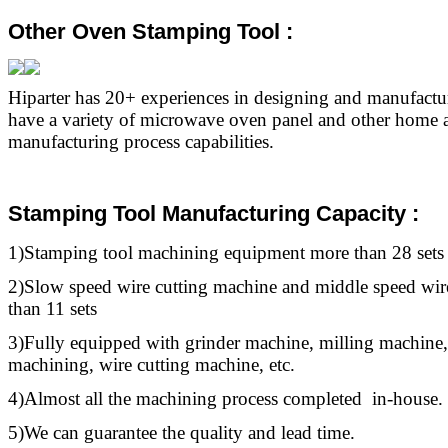
Other Oven Stamping Tool :
Hiparter has 20+ experiences in designing and manufact
have a variety of microwave oven panel and other home a
manufacturing process capabilities.
Stamping Tool Manufacturing Capacity :
1)Stamping
tool
machining equipment more than 28 sets
2)Slow speed wire cutting machine and middle speed wir
than 11 sets
3)Fully equipped with grinder machine, milling machine,
machining, wire cutting machine, etc.
4)Almost all the machining process completed in-house.
5)We can guarantee the quality and lead time.