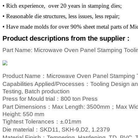
• Rich experience, over 20 years in stamping dies;
• Reasonable die structures, less issues, less repair;
• Have made molds for over 90% sheet metal parts of M
Product descriptions from the supplier :
Part Name: Microwave Oven Panel Stamping Tooli
Product Name：Microwave Oven Panel Stamping T
Capabilities Applied/Processes
：
Tool
ing
Design an
Testing, Batch production
Press for Mould trial
：
800 ton Press
Part Dimensions
：
Max Length: 3500mm；
Max Wi
Height: 550 mm
Tightest Tolerances
：
±.01mm
Die material
：
SKD11, SKH-9,D2, 1.2379
Material Finish
：
Tempering, Hardening, TD, PVC, Ti