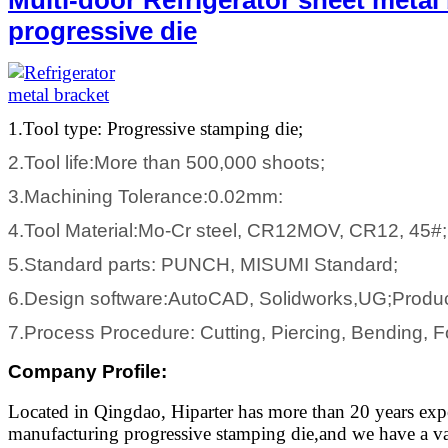
progressive die
1.Tool type: Progressive stamping die;
2.Tool life:More than 500,000 shoots;
3.Machining Tolerance:0.02mm:
4.Tool Material:Mo-Cr steel, CR12MOV, CR12, 45#;
5.Standard parts: PUNCH, MISUMI Standard;
6.Design software:AutoCAD, Solidworks,UG;Produ
7.Process Procedure: Cutting, Piercing, Bending, F
Company Profile
:
Located in Qingdao, Hiparter has more than 20 years exp
manufacturing progressive stamping die,and we have a var