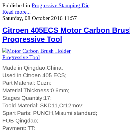
Published in
Progressive Stamping Die
Read more...
Saturday, 08 October 2016 11:57
Citroen 405ECS Motor Carbon Brus
Progressive Tool
Made in Qingdao,China.
Used in Citroen 405 ECS;
Part Material: Cuzn;
Material Thickness:0.6mm;
Stages Quantity:17;
Toold Material: SKD11,Cr12mov;
Spart Parts: PUNCH,Misumi standard;
FOB Qingdao;
Payment: TT;