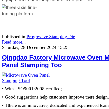
Published in
Progressive Stamping Die
Read more...
Saturday, 28 December 2024 15:25
Qingdao Factory Microwave Oven M
Panel Stamping Too
• With ISO9001:2008 certified;
• Good suggestions help customers improve there design.
• Tthere is an innovative, dedicated and experienced team