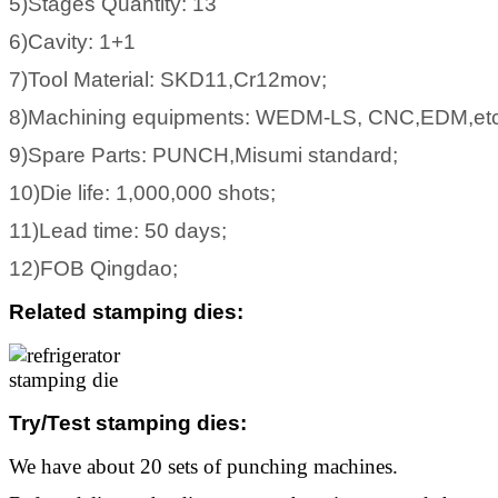
5)Stages Quantity: 13
6)Cavity: 1+1
7)Tool Material: SKD11,Cr12mov;
8)Machining equipments: WEDM-LS, CNC,EDM,etc
9)Spare Parts: PUNCH,Misumi standard;
10)Die life: 1,000,000 shots;
11)Lead time: 50 days;
12)FOB Qingdao;
Related stamping dies
:
Try/Test stamping dies
:
We have about 20 sets of punching machines.