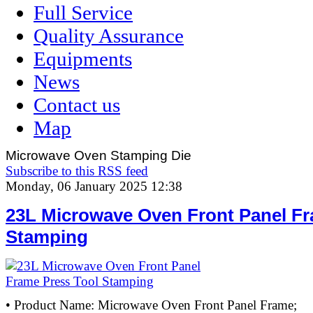
Full Service
Quality Assurance
Equipments
News
Contact us
Map
Microwave Oven Stamping Die
Subscribe to this RSS feed
Monday, 06 January 2025 12:38
23L Microwave Oven Front Panel Fr
Stamping
• Product Name: Microwave Oven Front Panel Frame;