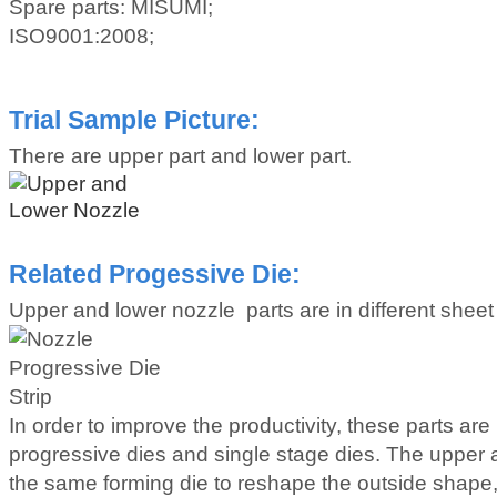
Spare parts: MISUMI;
ISO9001:2008;
Trial Sample Picture:
There are upper part and lower part.
Related Progessive Die:
Upper and lower nozzle parts are in different sheet 
In order to improve the productivity, these parts ar
progressive dies and single stage dies. The upper a
the same forming die to reshape the outside shape,