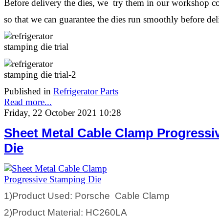
Before delivery the dies, we try them in our workshop c
so that we can guarantee the dies run smoothly before de
Published in
Refrigerator Parts
Read more...
Friday, 22 October 2021 10:28
Sheet Metal Cable Clamp Progressi
Die
1)Product Used: Porsche Cable Clamp
2)Product Material: HC260LA