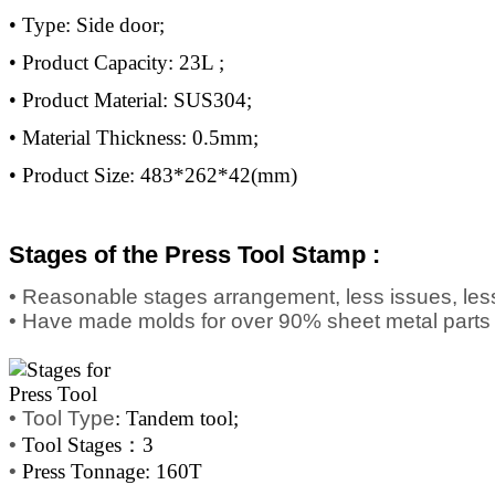
• Type: Side door;
• Product Capacity: 23L ;
• Product Material: SUS304;
• Material Thickness: 0.5mm;
• Product Size: 483*262*42(mm)
Stages of the Press Tool Stamp :
• Reasonable stages arrangement, less issues, less
• Have made molds for over 90% sheet metal parts
•
Tool Type
: Tandem tool;
•
Tool Stages：3
•
Press Tonnage: 160T