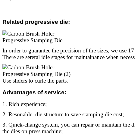
Related progressive die
:
In order to guarantee the precision of the sizes, we use 17 s
There are sereral idle stages for maintainance when necess
Use sliders to curle the parts.
Advantages of service:
1. Rich experience;
2. Resonable die structure to save stamping die cost;
3. Quick-change system, you can repair or maintain the 
the dies on press machine;