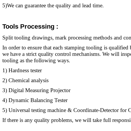
5)We can guarantee the quality and lead time.
Tools Processing
:
Split
tooling
drawings, mark processing methods and contr
In order to ensure that each stamping
tooling
is qualified 
we have a strict quality control mechanisms. We will ins
tooling
as the following ways.
1) Hardness tester
2) Chemical analysis
3) Digital Measuring Projector
4) Dynamic Balancing Tester
5) Universal testing machine & Coordinate-Detector fo
If there is any quality problems, we will take full responsib