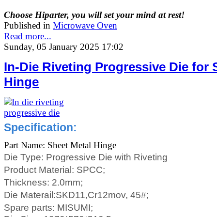
Choose Hiparter, you will set your mind at rest!
Published in
Microwave Oven
Read more...
Sunday, 05 January 2025 17:02
In-Die Riveting Progressive Die for 
Hinge
Specification:
Part Name: Sheet Metal Hinge
Die Type: Progressive Die with Riveting
Product Material:
SPCC;
Thickness:
2.0mm;
Die Materail:SKD11,Cr12mov, 45#;
Spare parts: MISUMI;